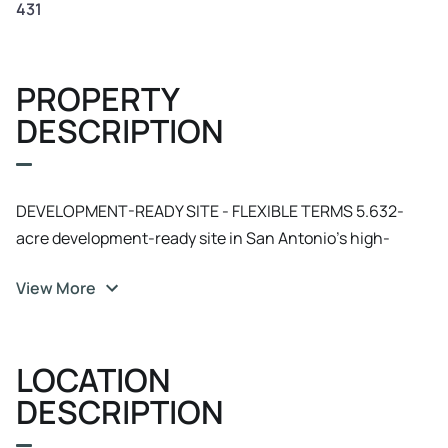
431
PROPERTY
DESCRIPTION
DEVELOPMENT-READY SITE - FLEXIBLE TERMS 5.632-
acre development-ready site in San Antonio's high-
growth Westover Hills corridor. Located in proximity to
View More
the 1, 300-acre master-planned Westover Hills
development serving 30, 000+ employees, with adjacent
Alamo Ranch master-planned community (22, 000+
LOCATION
residents) driving immediate retail/service demand.
CREATIVE DEAL STRUCTURES CONSIDERED: - Owner
DESCRIPTION
financing available to qualified buyers - Build-to-suit