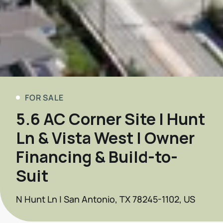
FOR SALE
5.6 AC Corner Site | Hunt
Ln & Vista West | Owner
Financing & Build-to-
Suit
N Hunt Ln | San Antonio, TX 78245-1102, US