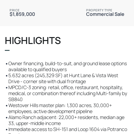
PRICE
PROPERTY TYPE
$1,859,000
Commercial Sale
HIGHLIGHTS
•
Owner financing, build-to-suit, and ground lease options
available to qualified buyers
•
5.632 acres (245,329 SF) at Hunt Lane & Vista West
Drive - corner site with dual frontage
•
MPCD/C-3 zoning: retail, office, restaurant, hospitality,
medical, or combination thereof including Multi-family by
SB840
•
Westover Hills master plan: 1,300 acres, 30,000+
employees, active development pipeline
•
Alamo Ranch adjacent: 22,000+ residents, median age
33, upper-middle income
•
Immediate access to SH-151 and Loop 1604 via Potranco