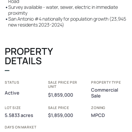
Road
•
Survey available - water, sewer, electric in immediate
proximity
•
San Antonio #4 nationally for population growth (23,945
new residents 2023-2024)
PROPERTY
DETAILS
STATUS
SALE PRICE PER
PROPERTY TYPE
UNIT
Commercial
Active
$1,859,000
Sale
LOT SIZE
SALE PRICE
ZONING
5.5833 acres
$1,859,000
MPCD
DAYS ON MARKET