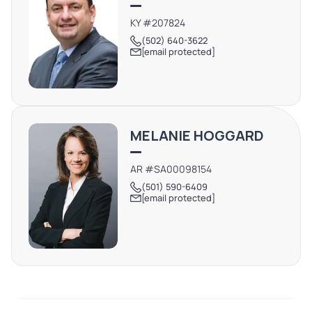
KY #207824
(502) 640-3622
[email protected]
MELANIE HOGGARD
AR #SA00098154
(501) 590-6409
[email protected]