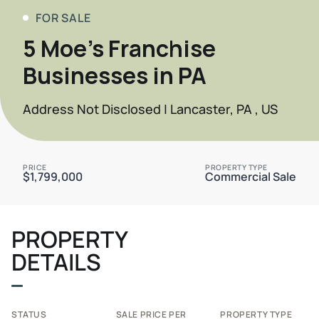
FOR SALE
5 Moe's Franchise
Businesses in PA
Address Not Disclosed | Lancaster, PA , US
PRICE
PROPERTY TYPE
$1,799,000
Commercial Sale
PROPERTY
DETAILS
STATUS
SALE PRICE PER
PROPERTY TYPE