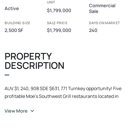
UNIT
Commercial
Active
$1,799,000
Sale
BUILDING SIZE
SALE PRICE
DAYS ON MARKET
2,500 SF
$1,799,000
240
PROPERTY
DESCRIPTION
AUV $1, 240, 908 SDE $631, 771 Turnkey opportunity! Five
profitable Moe’s Southwest Grill restaurants located in
Pennsylvania. These established, cash-flowing units
View More
deliver consistent revenue under a nationally recognized
fast-casual brand, with experienced teams in place and
proven operating systems that make ownership