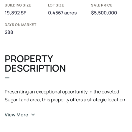
BUILDING SIZE
LOT SIZE
SALE PRICE
19,892 SF
0.4567 acres
$5,500,000
DAYS ON MARKET
288
PROPERTY
DESCRIPTION
Presenting an exceptional opportunity in the coveted
Sugar Land area, this property offers a strategic location
that is ideal for office and medical investors. With a prime
View More
address in Sugar Land, this property promises
unparalleled visibility and accessibility. With a focus on
functionality and adaptability, this property is primed for