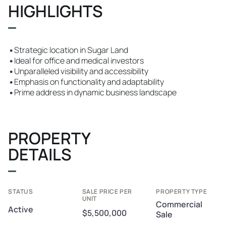
HIGHLIGHTS
•
Strategic location in Sugar Land
•
Ideal for office and medical investors
•
Unparalleled visibility and accessibility
•
Emphasis on functionality and adaptability
•
Prime address in dynamic business landscape
PROPERTY
DETAILS
STATUS
SALE PRICE PER
PROPERTY TYPE
UNIT
Commercial
Active
$5,500,000
Sale