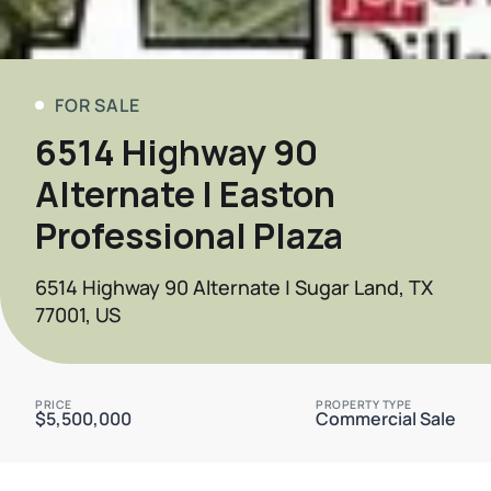
FOR SALE
6514 Highway 90
Alternate | Easton
Professional Plaza
6514 Highway 90 Alternate | Sugar Land, TX
77001, US
PRICE
PROPERTY TYPE
$5,500,000
Commercial Sale