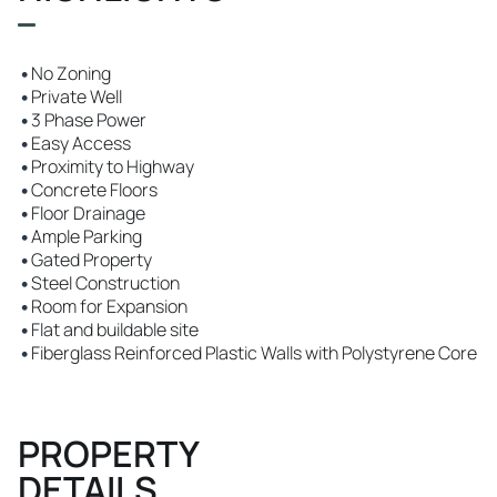
•
No Zoning
•
Private Well
•
3 Phase Power
•
Easy Access
•
Proximity to Highway
•
Concrete Floors
•
Floor Drainage
•
Ample Parking
•
Gated Property
•
Steel Construction
•
Room for Expansion
•
Flat and buildable site
•
Fiberglass Reinforced Plastic Walls with Polystyrene Core
PROPERTY
DETAILS