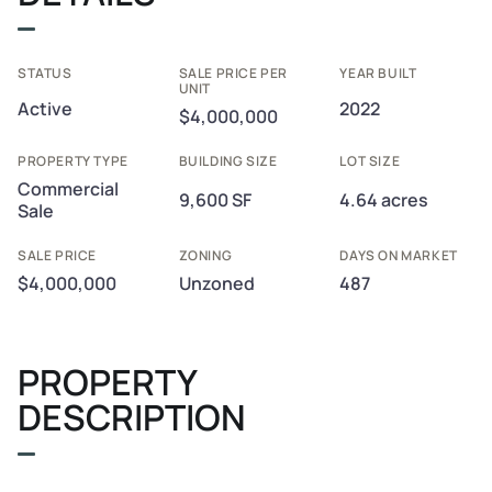
STATUS
SALE PRICE PER
YEAR BUILT
UNIT
Active
2022
$4,000,000
PROPERTY TYPE
BUILDING SIZE
LOT SIZE
Commercial
9,600 SF
4.64 acres
Sale
SALE PRICE
ZONING
DAYS ON MARKET
$4,000,000
Unzoned
487
PROPERTY
DESCRIPTION