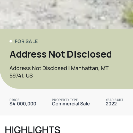
FOR SALE
Address Not Disclosed
Address Not Disclosed | Manhattan, MT
59741, US
PRICE
PROPERTY TYPE
YEAR BUILT
$4,000,000
Commercial Sale
2022
HIGHLIGHTS