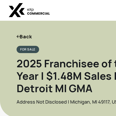
Back
FOR SALE
2025 Franchisee of 
Year | $1.48M Sales 
Detroit MI GMA
Address Not Disclosed | Michigan, MI 49117, U