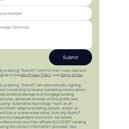
Submit
By pressing "Submit", I confirm that I have read and
agree to the
eXp Privacy Policy
, and
Terms of Use
.
By pressing "Submit", I am electronically signing
and consenting to receive marketing comms about
real estate brokerage and mortgage lending
services, delivered via email, phone and/or text
(using "automated technology" such as an
automatic telephone dialing system, and/or an
artificial or prerecorded voice), from eXp Realty®
and its independent contractor real estate
professionals and their affiliate SUCCESS® Lending
using the contact information I provided. Your