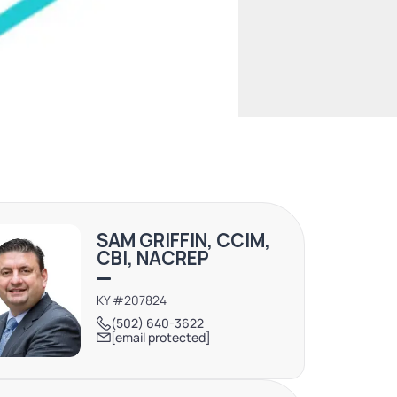
SAM GRIFFIN, CCIM,
CBI, NACREP
KY #207824
(502) 640-3622
[email protected]