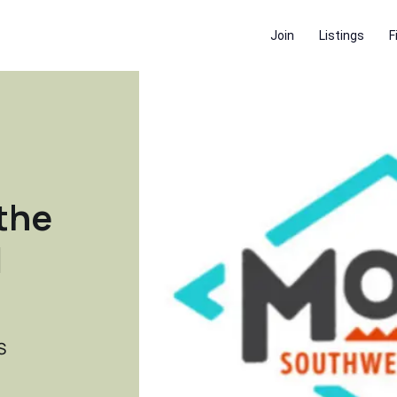
Join
Listings
F
the
|
S