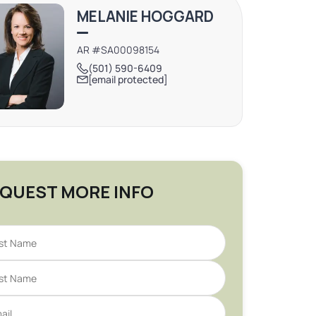
MELANIE HOGGARD
AR #SA00098154
(501) 590-6409
[email protected]
QUEST MORE INFO