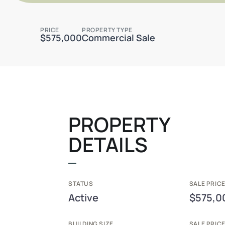
PRICE
PROPERTY TYPE
$575,000
Commercial Sale
PROPERTY
DETAILS
STATUS
SALE PRICE
Active
$575,0
BUILDING SIZE
SALE PRIC