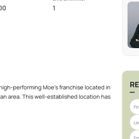
00
1
RE
 high-performing Moe’s franchise located in
tan area. This well-established location has
d standards, offering a turnkey operation
dern customer appeal. The business was
the Year, highlighting operational
consistent financial performance. With