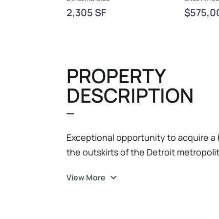
2,305 SF
$575,0
PROPERTY
DESCRIPTION
Exceptional opportunity to acquire a
the outskirts of the Detroit metropoli
been fully remodeled to current bran
View More
with strong brand alignment and mo
recognized as the 2025 Franchisee of 
excellence, strong management, and 