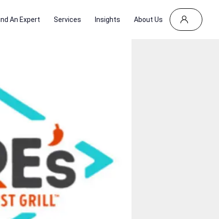
ind An Expert
Services
Insights
About Us