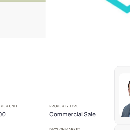
 PER UNIT
PROPERTY TYPE
00
Commercial Sale
E
DAYS ON MARKET