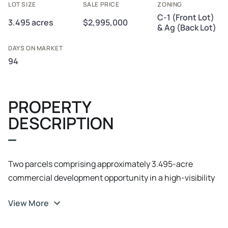
LOT SIZE
SALE PRICE
ZONING
C-1 (Front Lot)
3.495 acres
$2,995,000
& Ag (Back Lot)
DAYS ON MARKET
94
PROPERTY
DESCRIPTION
Two parcels comprising approximately 3.495-acre
commercial development opportunity in a high-visibility
RR 620 corridor with 185' of frontage and dual access
View More
from RR 620 and Nightingale Ln. The offering includes a
1.014-acre front tract zoned C-1 (office/retail) and a