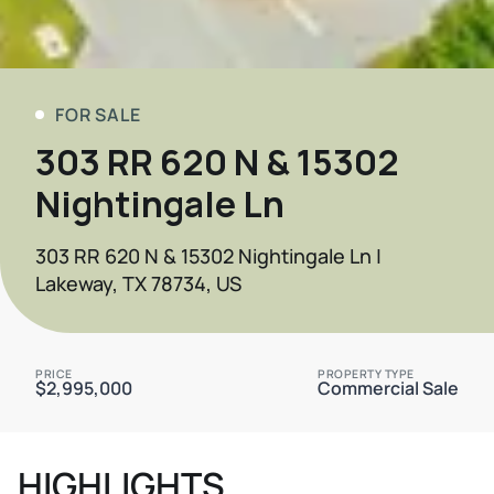
FOR SALE
303 RR 620 N & 15302
Nightingale Ln
303 RR 620 N & 15302 Nightingale Ln |
Lakeway, TX 78734, US
PRICE
PROPERTY TYPE
$2,995,000
Commercial Sale
HIGHLIGHTS