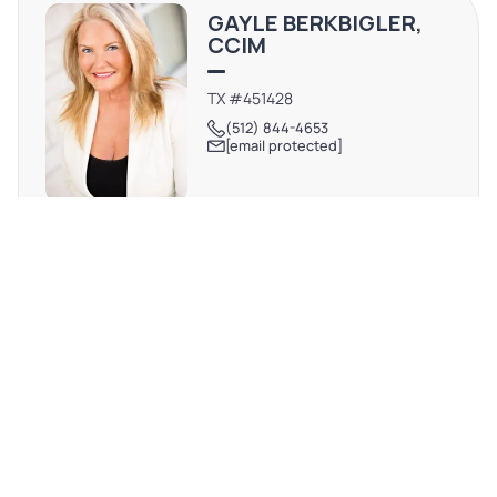
experience. With a central location near major roadways,
GAYLE BERKBIGLER,
this dynamic community provides easy access to
CCIM
downtown Austin and its thriving business scene.
Embrace the opportunity to invest in the future of this
TX #451428
(512) 844-4653
prime location in Lakeway.
[email protected]
REQUEST MORE INFO