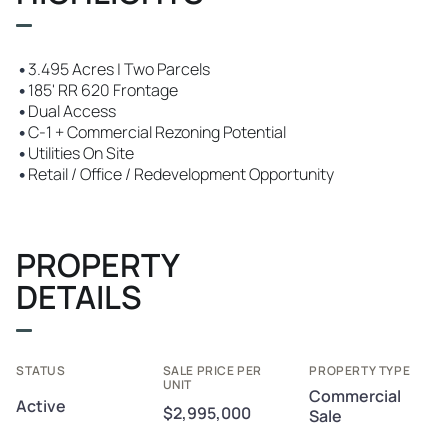
•
3.495 Acres | Two Parcels
•
185' RR 620 Frontage
•
Dual Access
•
C-1 + Commercial Rezoning Potential
•
Utilities On Site
•
Retail / Office / Redevelopment Opportunity
PROPERTY
DETAILS
STATUS
SALE PRICE PER
PROPERTY TYPE
UNIT
Commercial
Active
$2,995,000
Sale