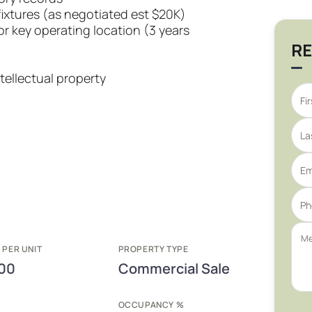
fixtures (as negotiated est $20K)
r key operating location (3 years
RE
tellectual property
 PER UNIT
PROPERTY TYPE
00
Commercial Sale
E
OCCUPANCY %