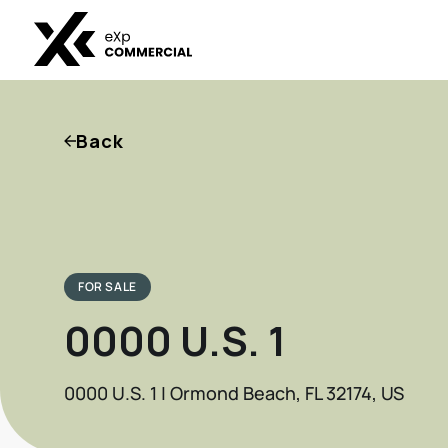
Back
FOR SALE
0000 U.S. 1
0000 U.S. 1 | Ormond Beach, FL 32174, US