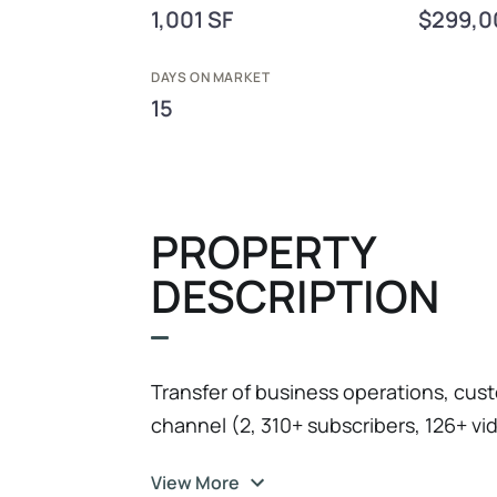
1,001 SF
$299,0
DAYS ON MARKET
15
PROPERTY
DESCRIPTION
Transfer of business operations, cus
channel (2, 310+ subscribers, 126+ vid
Google Business Profile and Faceboo
View More
vendor accounts Customer database a