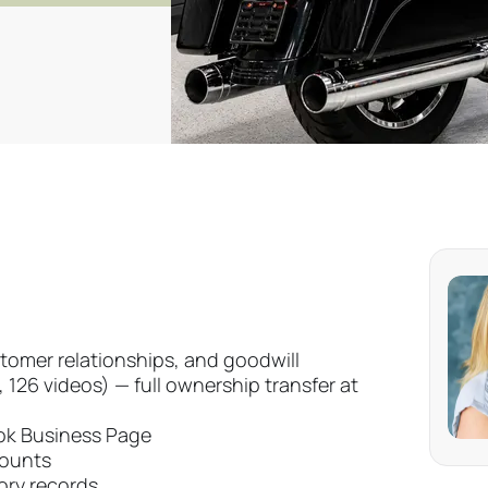
tomer relationships, and goodwill
126 videos) — full ownership transfer at
ok Business Page
counts
ory records