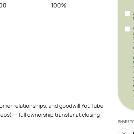
00
100%
tomer relationships, and goodwill YouTube
eos) — full ownership transfer at closing
SHARE T
k Business Page Established supplier and
nd service history records All equipment,