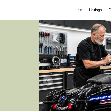
Join
Listings
F