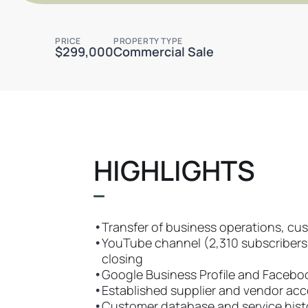
PRICE
PROPERTY TYPE
$299,000
Commercial Sale
HIGHLIGHTS
•
Transfer of business operations, cus
•
YouTube channel (2,310 subscribers, 
closing
•
Google Business Profile and Facebo
•
Established supplier and vendor ac
•
Customer database and service hist