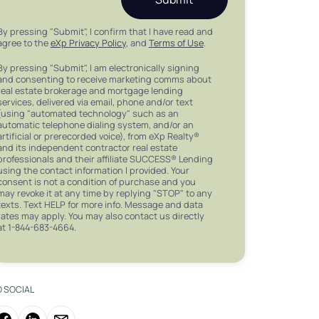
By pressing "Submit", I confirm that I have read and
agree to the
eXp Privacy Policy
, and
Terms of Use
.
By pressing "Submit", I am electronically signing
and consenting to receive marketing comms about
real estate brokerage and mortgage lending
services, delivered via email, phone and/or text
(using "automated technology" such as an
automatic telephone dialing system, and/or an
artificial or prerecorded voice), from eXp Realty®
and its independent contractor real estate
professionals and their affiliate SUCCESS® Lending
using the contact information I provided. Your
consent is not a condition of purchase and you
may revoke it at any time by replying "STOP" to any
texts. Text HELP for more info. Message and data
rates may apply. You may also contact us directly
at 1-844-683-4664.
O SOCIAL