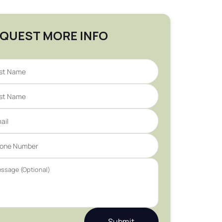
QUEST MORE INFO
Submit