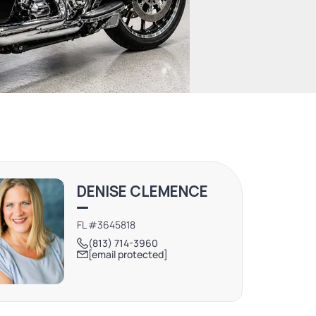
DENISE CLEMENCE
FL #3645818
(813) 714-3960
[email protected]