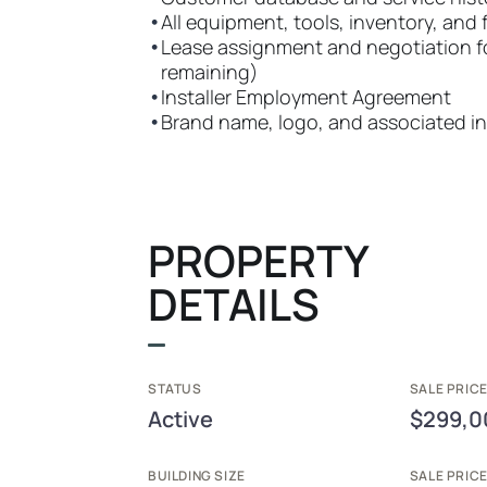
•
All equipment, tools, inventory, and 
•
Lease assignment and negotiation fo
remaining)
•
Installer Employment Agreement
•
Brand name, logo, and associated in
PROPERTY
DETAILS
STATUS
SALE PRICE
Active
$299,0
BUILDING SIZE
SALE PRIC