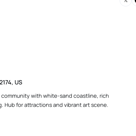
egotiated est $20K) Lease assignment and
n (3 years remaining) Installer Employment
ociated intellectual property
2174, US
ng community with white-sand coastline, rich
g. Hub for attractions and vibrant art scene.