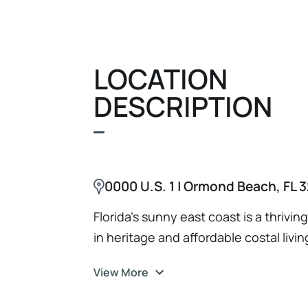
tools, inventory, and fixtures (as n
negotiation for key operating locatio
Agreement Brand name, logo, and ass
LOCATION
DESCRIPTION
0000 U.S. 1 | Ormond Beach, FL 3
Florida's sunny east coast is a thrivi
in heritage and affordable costal livin
View More