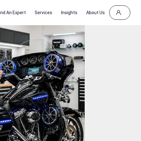
ind An Expert
Services
Insights
About Us