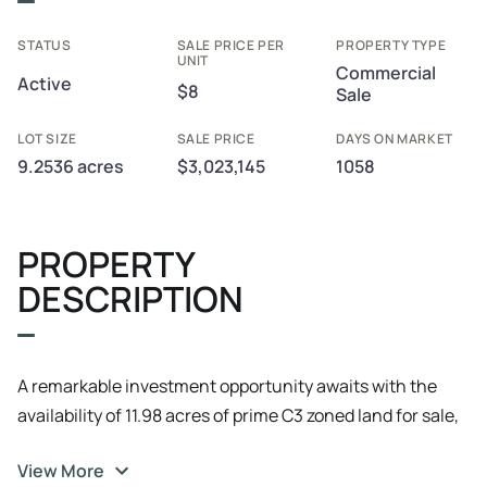
STATUS
SALE PRICE PER
PROPERTY TYPE
UNIT
Commercial
Active
$8
Sale
LOT SIZE
SALE PRICE
DAYS ON MARKET
9.2536 acres
$3,023,145
1058
PROPERTY
DESCRIPTION
A remarkable investment opportunity awaits with the
availability of 11.98 acres of prime C3 zoned land for sale,
boasting the potential for subdivision. This expansive
View More
parcel of land offers endless possibilities for