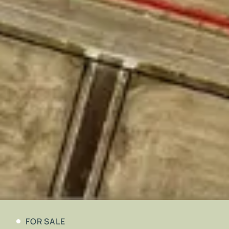
FOR SALE