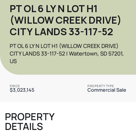
PT OL 6 LY N LOT H1
(WILLOW CREEK DRIVE)
CITY LANDS 33-117-52
PT OL 6 LY N LOT H1 (WILLOW CREEK DRIVE)
CITY LANDS 33-117-52 | Watertown, SD 57201,
US
PRICE
PROPERTY TYPE
$3,023,145
Commercial Sale
PROPERTY
DETAILS