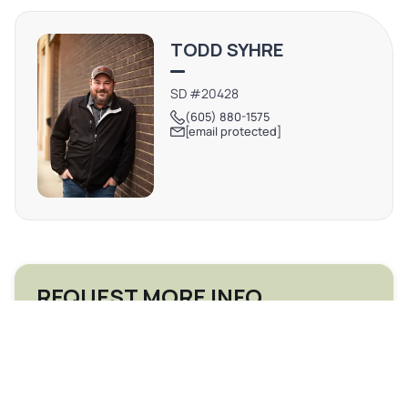
TODD SYHRE
SD #20428
(605) 880-1575
[email protected]
REQUEST MORE INFO