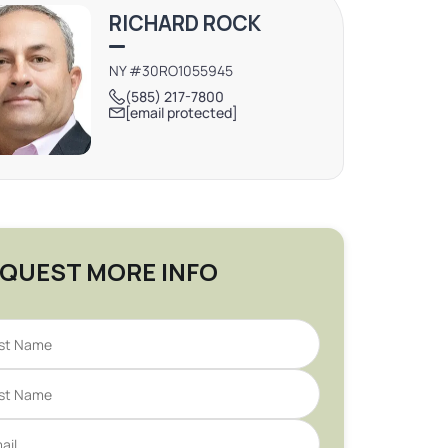
RICHARD ROCK
NY #30RO1055945
(585) 217-7800
[email protected]
QUEST MORE INFO