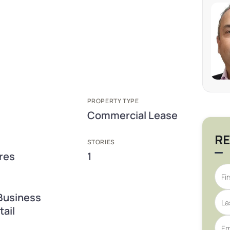
PROPERTY TYPE
Commercial Lease
RE
STORIES
res
1
Business
ail