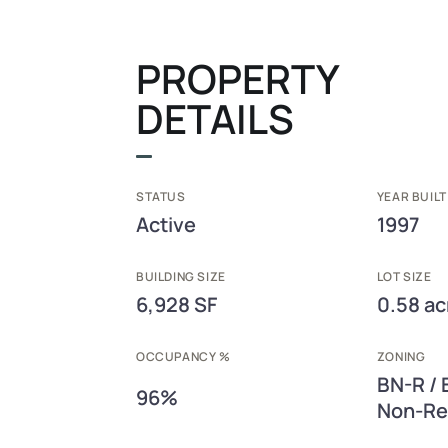
PROPERTY
DETAILS
STATUS
YEAR BUILT
Active
1997
BUILDING SIZE
LOT SIZE
6,928 SF
0.58 ac
OCCUPANCY %
ZONING
BN-R / 
96%
Non-Ret