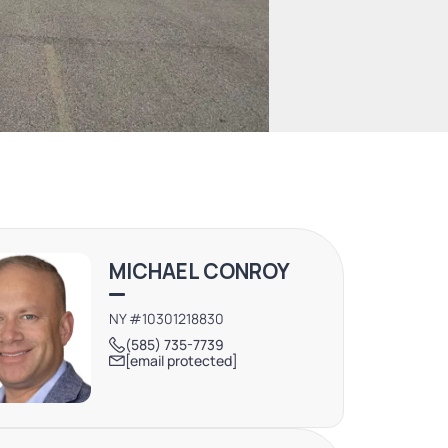
MICHAEL CONROY
NY #10301218830
(585) 735-7739
[email protected]