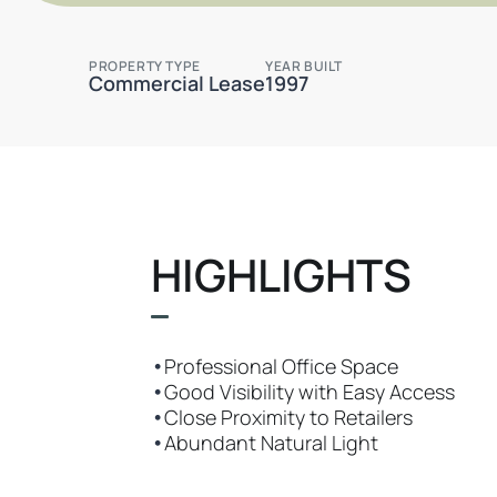
PROPERTY TYPE
YEAR BUILT
Commercial Lease
1997
HIGHLIGHTS
•
Professional Office Space
•
Good Visibility with Easy Access
•
Close Proximity to Retailers
•
Abundant Natural Light