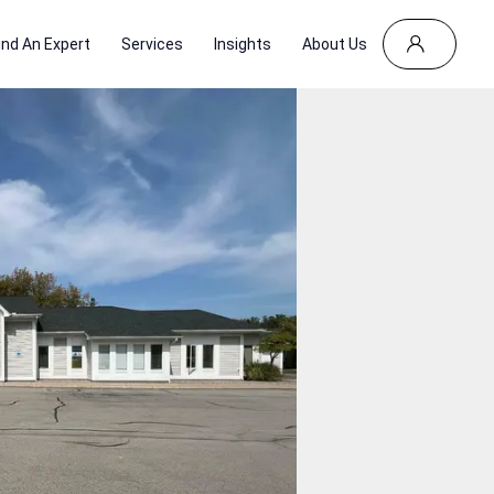
ind An Expert
Services
Insights
About Us