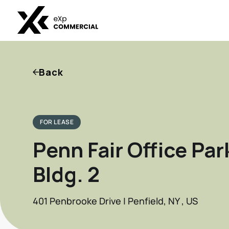
Back
FOR LEASE
Penn Fair Office Par
Bldg. 2
401 Penbrooke Drive | Penfield, NY , US