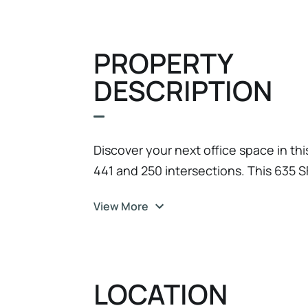
PROPERTY
DESCRIPTION
Discover your next office space in thi
441 and 250 intersections. This 635 SF
windows and will be freshly painted 
View More
property offers a gross lease, ensuring
surprises. Bathrooms are centrally lo
Ample parking is available, and the bu
accessibility for all. This location is
LOCATION
making it convenient for clients and