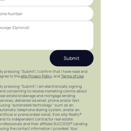
Submit
By pressing "Submit", I confirm that I have read and
agree to the
eXp Privacy Policy
, and
Terms of Use
.
By pressing "Submit", I am electronically signing
and consenting to receive marketing comms about
real estate brokerage and mortgage lending
services, delivered via email, phone and/or text
(using "automated technology" such as an
automatic telephone dialing system, and/or an
artificial or prerecorded voice), from eXp Realty®
and its independent contractor real estate
professionals and their affiliate SUCCESS® Lending
using the contact information I provided. Your