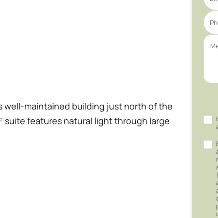
s well-maintained building just north of the
 suite features natural light through large
and carpeted for the new tenants. The
 all-inclusive rental rates with no
cated within the building for convenience.
ilding is fully ADA-compliant, ensuring
 close to various restaurants and shopping,
 employees.