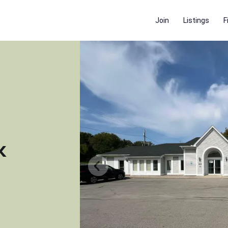
Join
Listings
F
k