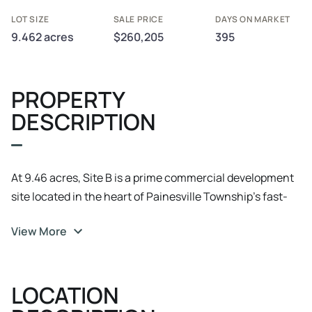
LOT SIZE
SALE PRICE
DAYS ON MARKET
9.462 acres
$260,205
395
PROPERTY
DESCRIPTION
At 9.46 acres, Site B is a prime commercial development
site located in the heart of Painesville Township’s fast-
growing retail and residential corridor. With 1, 160 feet of
View More
frontage on Bacon Road and 440 feet on Blase Nemeth
Road, this site offers excellent visibility and accessibility
for a variety of business uses. Investment Highlights
LOCATION
Zoned B-3 Commercial – Ideal for grocery, retail,
restaurants, offices, and service-based businesses.