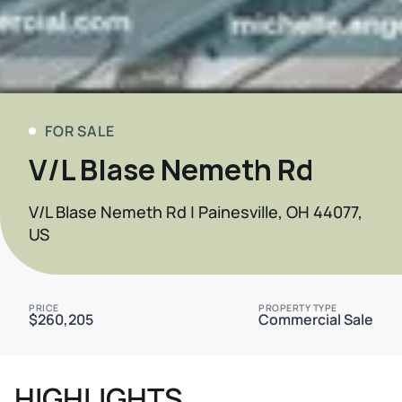
FOR SALE
V/L Blase Nemeth Rd
V/L Blase Nemeth Rd | Painesville, OH 44077,
US
PRICE
PROPERTY TYPE
$260,205
Commercial Sale
HIGHLIGHTS