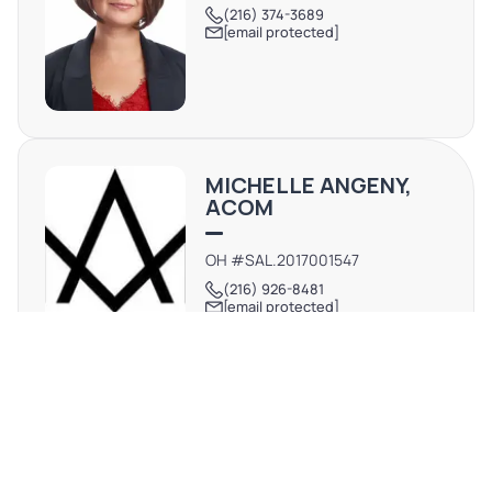
(216) 374-3689
[email protected]
MICHELLE ANGENY,
ACOM
OH #SAL.2017001547
(216) 926-8481
[email protected]
REQUEST MORE INFO