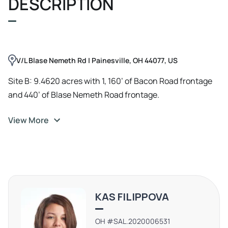
DESCRIPTION
Surging Consumer Demand – A growing residential
population creates an immediate need for commercial
amenities. High-Traffic Visibility – Prime frontage on
Bacon Road & Blase Nemeth Road ensures strong
V/L Blase Nemeth Rd | Painesville, OH 44077, US
exposure. High visibility from SR-2 with 17, 816 VPD
Strategic Accessibility – Convenient access to major
Site B: 9.4620 acres with 1, 160’ of Bacon Road frontage
highways, Lake Erie, and Cleveland. Pro-Business
and 440’ of Blase Nemeth Road frontage.
Environment – Painesville Township actively supports
View More
economic growth and development.
KAS FILIPPOVA
OH #SAL.2020006531