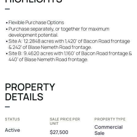
•
Flexible Purchase Options
•
Purchase separately, or together for maximum
development potential.
•
Site A: 12.2848 acres with 1,420’ of Bacon Road frontage
& 242’ of Blase Nemeth Road frontage.
•
Site B: 9.4620 acres with 1,160’ of Bacon Road frontage &
440’ of Blase Nemeth Road frontage.
PROPERTY
DETAILS
STATUS
SALE PRICE PER
PROPERTY TYPE
UNIT
Commercial
Active
$27,500
Sale