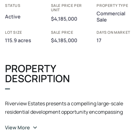
STATUS
SALE PRICE PER
PROPERTY TYPE
UNIT
Commercial
Active
$4,185,000
Sale
LOT SIZE
SALE PRICE
DAYS ON MARKET
115.9 acres
$4,185,000
17
PROPERTY
DESCRIPTION
Riverview Estates presents a compelling large-scale
residential development opportunity encompassing
approximately 115.9 acres with an established
View More
preliminary subdivision layout supporting approximately
84–85 single-family residential lots. The project is