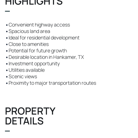
HIGHLIGHTS
•
Convenient highway access
•
Spacious land area
•
Ideal for residential development
•
Close to amenities
•
Potential for future growth
•
Desirable location in Hankamer, TX
•
Investment opportunity
•
Utilities available
•
Scenic views
•
Proximity to major transportation routes
PROPERTY
DETAILS