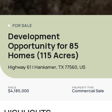
FOR SALE
Development
Opportunity for 85
Homes (115 Acres)
Highway 61 | Hankamer, TX 77560, US
PRICE
PROPERTY TYPE
$4,185,000
Commercial Sale