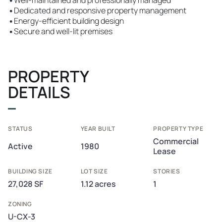
•
Well-maintained and professionally managed
•
Dedicated and responsive property management
•
Energy-efficient building design
•
Secure and well-lit premises
PROPERTY
DETAILS
STATUS
YEAR BUILT
PROPERTY TYPE
Commercial
Active
1980
Lease
BUILDING SIZE
LOT SIZE
STORIES
27,028 SF
1.12 acres
1
ZONING
U-CX-3