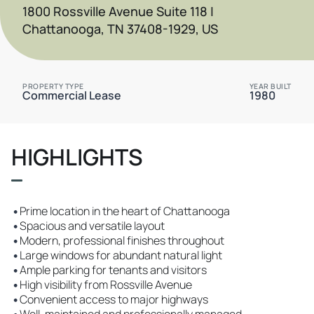
1800 Rossville Avenue Suite 118 |
Chattanooga, TN 37408-1929, US
PROPERTY TYPE
YEAR BUILT
Commercial Lease
1980
HIGHLIGHTS
•
Prime location in the heart of Chattanooga
•
Spacious and versatile layout
•
Modern, professional finishes throughout
•
Large windows for abundant natural light
•
Ample parking for tenants and visitors
•
High visibility from Rossville Avenue
•
Convenient access to major highways