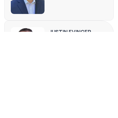
JUSTIN EVINGER
TN #371068
(423) 999-7185
[email protected]
REQUEST MORE INFO