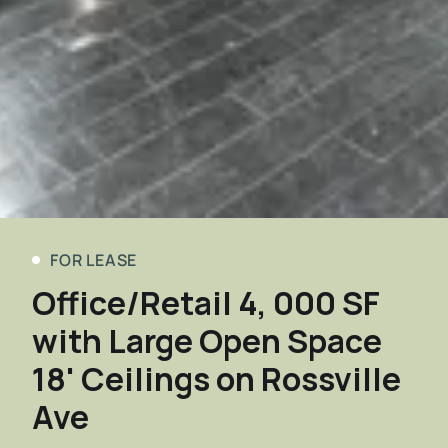
FOR LEASE
Office/Retail 4, 000 SF
with Large Open Space
18' Ceilings on Rossville
Ave