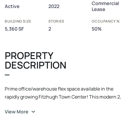
Commercial
Active
2022
Lease
BUILDING SIZE
STORIES
OCCUPANCY %
5,360 SF
2
50%
PROPERTY
DESCRIPTION
Prime office/warehouse flex space available in the
rapidly growing Fitzhugh Town Center! This modern 2,
640 SF space offers 780 SF of mezzanine office space
View More
with large windows for ample natural light and 1, 860 SF
of insulated warehouse/flex space with durable concrete
flooring. Two grade-level bay doors (16’x12’ and 14’x10’)