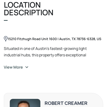
LOCATION
provide seamless access for loading/unloading. The
space includes a private restroom, high ceilings, and
DESCRIPTION
ample on-site concrete parking.
15210 Fitzhugh Road Unit 1600 | Austin, TX 78736-6328, US
Situated in one of Austin’s fastest-growing light
industrial hubs, this property offers exceptional
accessibility and strategic positioning for businesses.
View More
Just 10 minutes from Hwy 71 and Hwy 290, it provides
seamless connectivity to Austin’s major corridors,
making transportation and logistics efficient. Located
only 30 minutes from Downtown Austin and Austin-
Bergstrom International Airport (ABIA), it ensures easy
access for clients and business operations. Positioned in
ROBERT CREAMER
Hays County with an Austin mailing address, tenants can