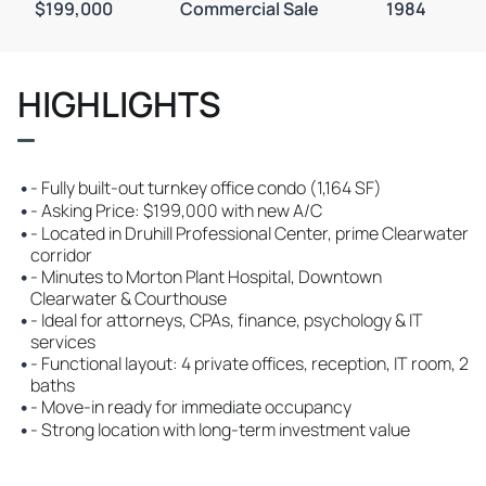
$199,000
Commercial Sale
1984
HIGHLIGHTS
•
- Fully built-out turnkey office condo (1,164 SF)
•
- Asking Price: $199,000 with new A/C
•
- Located in Druhill Professional Center, prime Clearwater
corridor
•
- Minutes to Morton Plant Hospital, Downtown
Clearwater & Courthouse
•
- Ideal for attorneys, CPAs, finance, psychology & IT
services
•
- Functional layout: 4 private offices, reception, IT room, 2
baths
•
- Move-in ready for immediate occupancy
•
- Strong location with long-term investment value