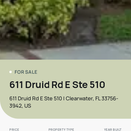
FOR SALE
611 Druid Rd E Ste 510
611 Druid Rd E Ste 510 | Clearwater, FL 33756-
3942, US
PRICE
PROPERTY TYPE
YEAR BUILT