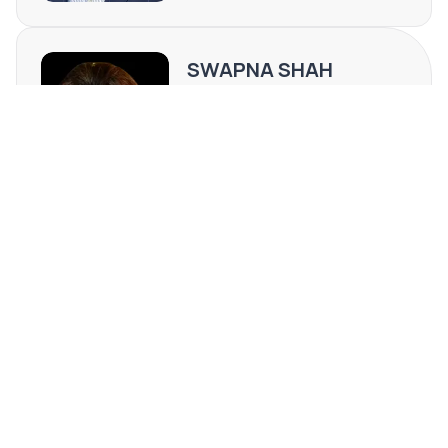
is exceptionally well-suited for attorneys, CPAs, financial
services, psychologists, IT firms, consulting groups, and
SWAPNA SHAH
other professional users seeking a central, professional
environment in a highly desirable Clearwater market.
FL #SL3429384
(813) 789-4142
[email protected]
REQUEST MORE INFO