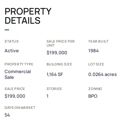
PROPERTY
DETAILS
STATUS
SALE PRICE PER
YEAR BUILT
UNIT
Active
1984
$199,000
PROPERTY TYPE
BUILDING SIZE
LOT SIZE
Commercial
1,164 SF
0.0264 acres
Sale
SALE PRICE
STORIES
ZONING
$199,000
1
BPO
DAYS ON MARKET
54