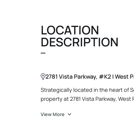
investor targeting a high-demand Sout
front.
LOCATION
DESCRIPTION
2781 Vista Parkway, #K2 | West 
Strategically located in the heart of 
property at 2781 Vista Parkway, West 
access to a thriving business landsca
View More
investor or tenant, you'll benefit fro
including Interstate 95 and the Florid