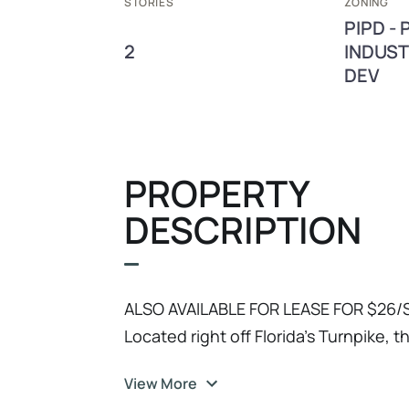
STORIES
ZONING
PIPD -
2
INDUST
DEV
PROPERTY
DESCRIPTION
ALSO AVAILABLE FOR LEASE FOR $26/S
Located right off Florida's Turnpike, 
blends high-end corporate presence 
View More
Whether you are an owner-user looki