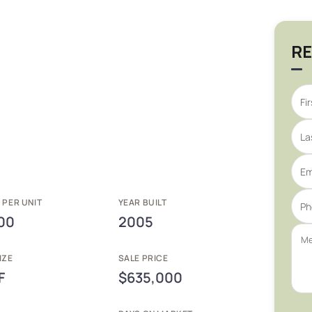
RE
 PER UNIT
YEAR BUILT
00
2005
IZE
SALE PRICE
F
$635,000