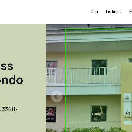
Join
Listings
F
ess
ondo
L 33411-