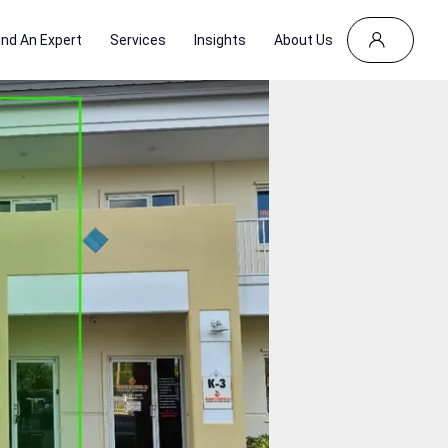
ind An Expert
Services
Insights
About Us