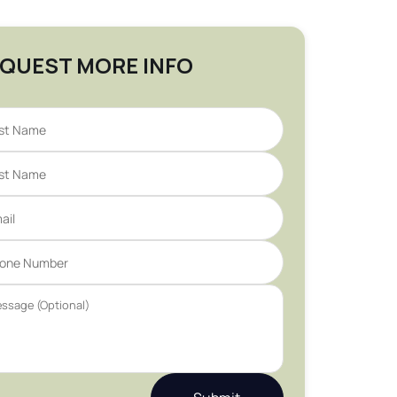
QUEST MORE INFO