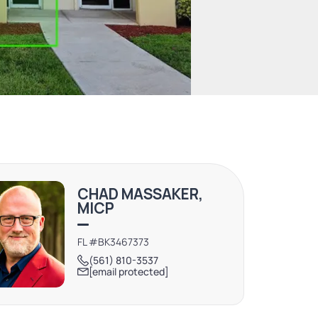
CHAD MASSAKER,
MICP
FL #BK3467373
(561) 810-3537
[email protected]