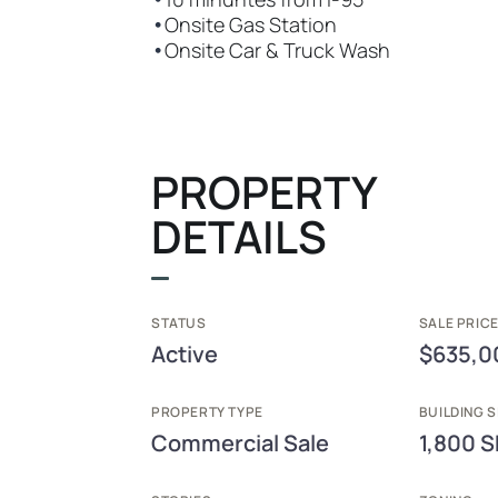
•
Onsite Gas Station
•
Onsite Car & Truck Wash
PROPERTY
DETAILS
STATUS
SALE PRICE
Active
$635,0
PROPERTY TYPE
BUILDING S
Commercial Sale
1,800 S