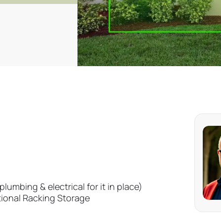
lumbing & electrical for it in place)
tional Racking Storage