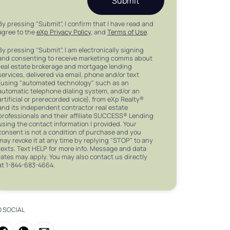
Submit
By pressing "Submit", I confirm that I have read and
agree to the
eXp Privacy Policy
, and
Terms of Use
.
By pressing "Submit", I am electronically signing
and consenting to receive marketing comms about
real estate brokerage and mortgage lending
services, delivered via email, phone and/or text
(using "automated technology" such as an
automatic telephone dialing system, and/or an
artificial or prerecorded voice), from eXp Realty®
and its independent contractor real estate
professionals and their affiliate SUCCESS® Lending
using the contact information I provided. Your
consent is not a condition of purchase and you
may revoke it at any time by replying "STOP" to any
texts. Text HELP for more info. Message and data
rates may apply. You may also contact us directly
at 1-844-683-4664.
O SOCIAL