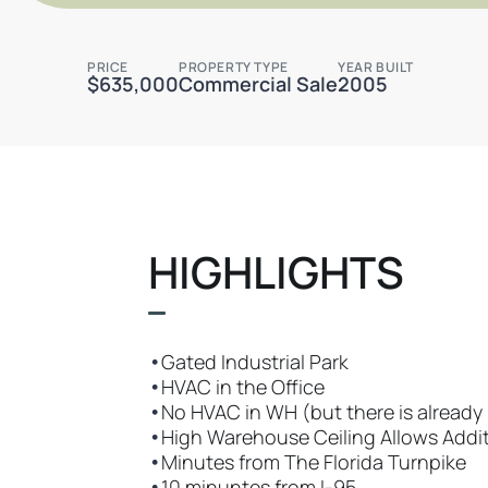
PRICE
PROPERTY TYPE
YEAR BUILT
$635,000
Commercial Sale
2005
HIGHLIGHTS
•
Gated Industrial Park
•
HVAC in the Office
•
No HVAC in WH (but there is already p
•
High Warehouse Ceiling Allows Addi
•
Minutes from The Florida Turnpike
•
10 minuntes from I-95