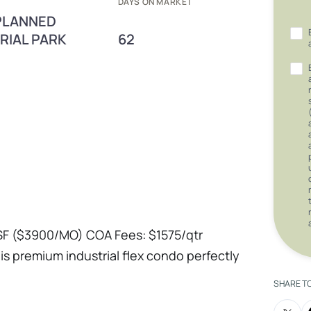
DAYS ON MARKET
 PLANNED
RIAL PARK
62
F ($3900/MO) COA Fees: $1575/qtr
this premium industrial flex condo perfectly
with heavy-duty operational capacity.
SHARE T
ng to upgrade your headquarters or an