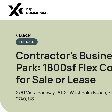
Back
FOR SALE
Contractor's Busin
Park: 1800sf Flex C
for Sale or Lease
2781 Vista Parkway, #K2 | West Palm Beach, F
2740, US