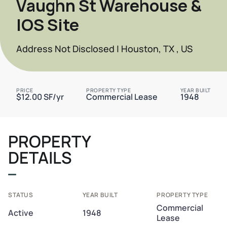
Vaughn St Warehouse &
IOS Site
Address Not Disclosed | Houston, TX , US
PRICE
PROPERTY TYPE
YEAR BUILT
$12.00 SF/yr
Commercial Lease
1948
PROPERTY
DETAILS
STATUS
YEAR BUILT
PROPERTY TYPE
Commercial
Active
1948
Lease