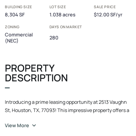
BUILDING SIZE
LOT SIZE
SALE PRICE
8,304 SF
1.038 acres
$12.00 SF/yr
ZONING
DAYS ON MARKET
Commercial
280
(NEC)
PROPERTY
DESCRIPTION
Introducing a prime leasing opportunity at 2513 Vaughn
St, Houston, TX, 77093! This impressive property offers a
spacious interior, versatile layout, and modern amenities
View More
to accommodate a range of business needs. With ample
parking and excellent visibility, it's the perfect space to