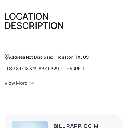
showcase your brand. The location provides easy access
LOCATION
for both clients and staff. Whether you're seeking a retail
storefront, office space, or a welcoming venue for your
DESCRIPTION
venture, this property has it all. Don't miss out on this
exceptional leasing opportunity in the heart of Houston!
Address Not Disclosed | Houston, TX , US
LTS 7 8 17 18 & 19 ABST 329 J T HARRELL
View More
BILL RAPP, CCIM