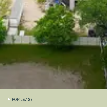
FOR LEASE