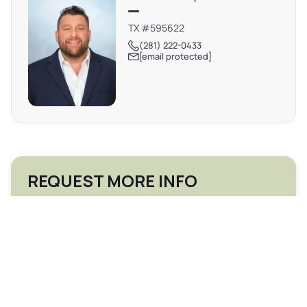
TX #595622
(281) 222-0433
[email protected]
REQUEST MORE INFO