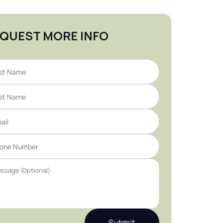
QUEST MORE INFO
Submit