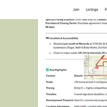
Join
Listings
F