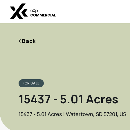
Back
FOR SALE
15437 - 5.01 Acres
15437 - 5.01 Acres | Watertown, SD 57201, US