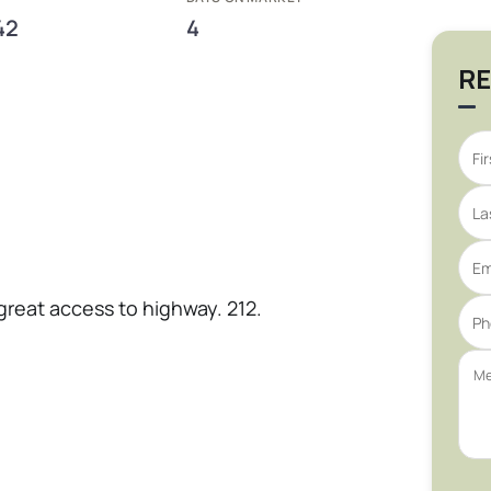
42
4
RE
 great access to highway. 212.