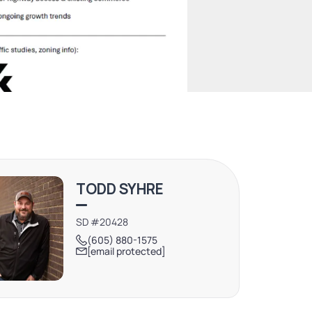
TODD SYHRE
SD #20428
(605) 880-1575
[email protected]