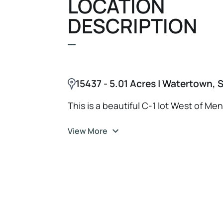
LOCATION
DESCRIPTION
15437 - 5.01 Acres | Watertown, 
This is a beautiful C-1 lot West of Me
View More