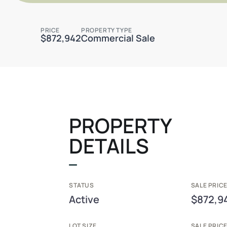
PRICE
PROPERTY TYPE
$872,942
Commercial Sale
PROPERTY
DETAILS
STATUS
SALE PRICE
Active
$872,9
LOT SIZE
SALE PRIC