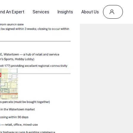
ind An Expert
Services
Insights
About Us