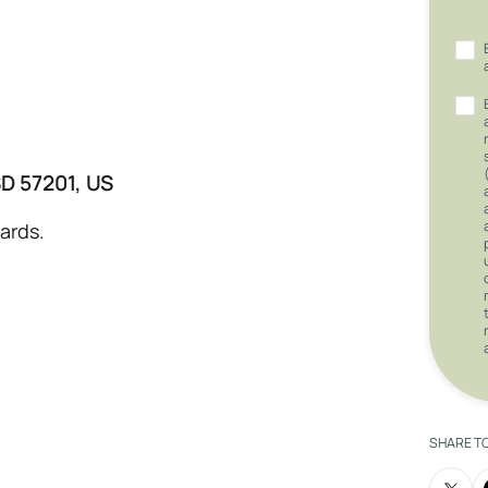
SD 57201, US
nards.
SHARE T