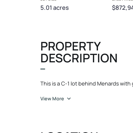
5.01 acres
$872,9
PROPERTY
DESCRIPTION
This is a C-1 lot behind Menards with
View More