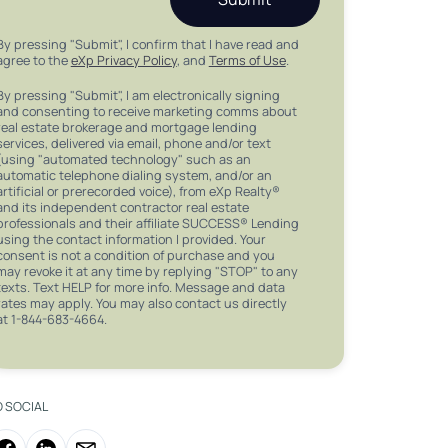
By pressing "Submit", I confirm that I have read and
agree to the
eXp Privacy Policy
, and
Terms of Use
.
By pressing "Submit", I am electronically signing
and consenting to receive marketing comms about
real estate brokerage and mortgage lending
services, delivered via email, phone and/or text
(using "automated technology" such as an
automatic telephone dialing system, and/or an
artificial or prerecorded voice), from eXp Realty®
and its independent contractor real estate
professionals and their affiliate SUCCESS® Lending
using the contact information I provided. Your
consent is not a condition of purchase and you
may revoke it at any time by replying "STOP" to any
texts. Text HELP for more info. Message and data
rates may apply. You may also contact us directly
at 1-844-683-4664.
O SOCIAL