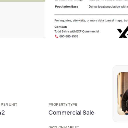
 PER UNIT
PROPERTY TYPE
42
Commercial Sale
E
DAYS ON MARKET