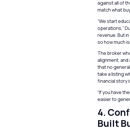
against all of 
match what buy
“We start educa
operations,” D
revenue. But in
so how much is 
The broker who 
alignment, and 
that no general
take a listing 
financial story 
“If you have th
easier to gener
4. Conf
Built B