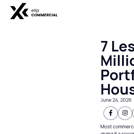
7 Le
Milli
Port
Hous
June 24, 2026
Most commercial
giving it a seco