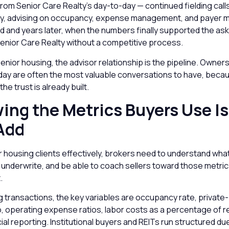
om Senior Care Realty’s day-to-day — continued fielding call
ly, advising on occupancy, expense management, and payer m
ld and years later, when the numbers finally supported the ask,
enior Care Realty without a competitive process.
senior housing, the advisor relationship is the pipeline. Owner
oday are often the most valuable conversations to have, beca
the trust is already built.
ing the Metrics Buyers Use Is
Add
 housing clients effectively, brokers need to understand wha
 underwrite, and be able to coach sellers toward those metri
.
ing transactions, the key variables are occupancy rate, privat
o, operating expense ratios, labor costs as a percentage of 
cial reporting. Institutional buyers and REITs run structured du