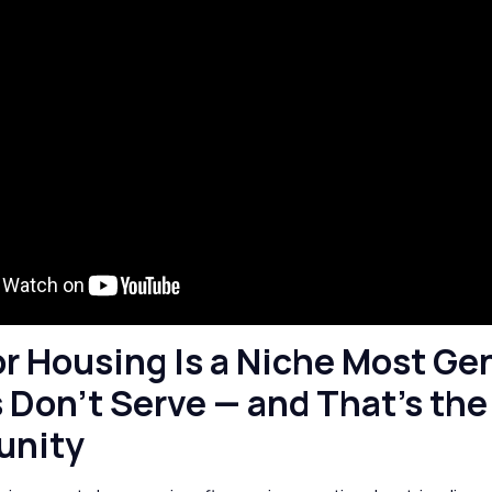
or Housing Is a Niche Most Ge
 Don’t Serve — and That’s the
unity