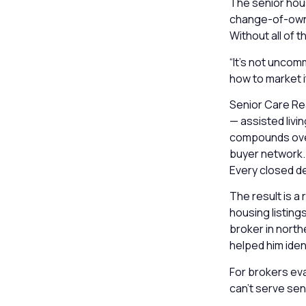
The senior hous
change-of-owner
Without all of th
“It’s not uncom
how to market i
Senior Care Rea
— assisted livi
compounds over 
buyer network. E
Every closed de
The result is a
housing listing
broker in north
helped him ident
For brokers eva
can’t serve sen