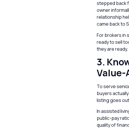
stepped back fr
owner informal
relationship he
came back to S
For brokers in 
ready to sell t
they are ready, 
3. Know
Value-
To serve senior
buyers actually
listing goes out
In assisted liv
public-pay rati
quality of finan