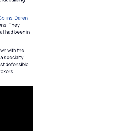
ollins
,
Daren
ions. They
hat had been in
wn with the
 a specialty
ost defensible
rokers