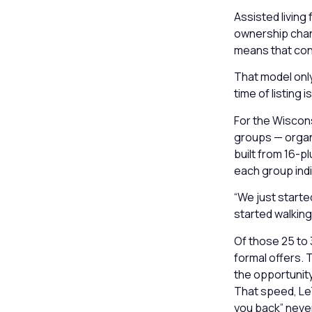
Assisted living 
ownership chang
means that conf
That model only
time of listing is
For the Wiscons
groups — organi
built from 16-p
each group indiv
“We just starte
started walking 
Of those 25 to 
formal offers. 
the opportunity
That speed, LeT
you back” neve