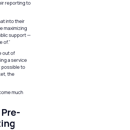
ir reporting to
t into their
re maximizing
ublic support —
 of.”
e out of
ing a service
t possible to
et, the
become much
 Pre-
ting