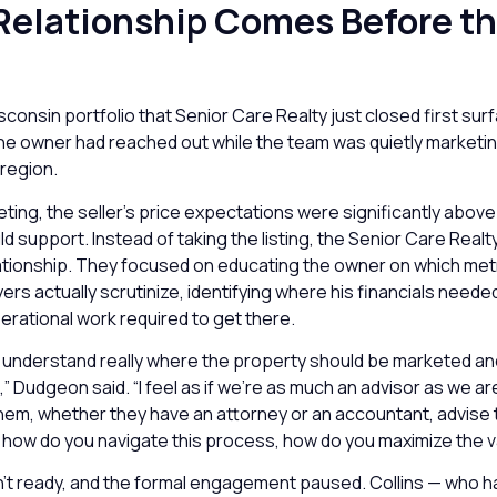
 Relationship Comes Before t
consin portfolio that Senior Care Realty just closed first su
The owner had reached out while the team was quietly marketi
 region.
eeting, the seller’s price expectations were significantly above
d support. Instead of taking the listing, the Senior Care Rea
lationship. They focused on educating the owner on which met
yers actually scrutinize, identifying where his financials neede
perational work required to get there.
understand really where the property should be marketed and 
t,” Dudgeon said. “I feel as if we’re as much an advisor as we a
them, whether they have an attorney or an accountant, advis
s, how do you navigate this process, how do you maximize the v
n’t ready, and the formal engagement paused. Collins — who h