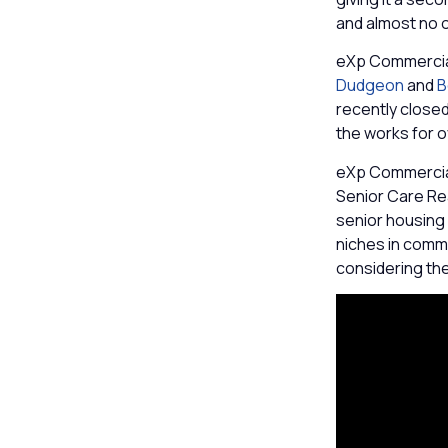
and almost no o
eXp Commercia
Dudgeon
and
B
recently closed 
the works for 
eXp Commercial
Senior Care Rea
senior housing 
niches in comm
considering th