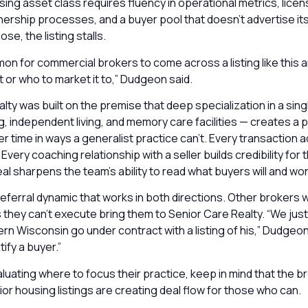
ing asset class requires fluency in operational metrics, licens
ship processes, and a buyer pool that doesn’t advertise itse
ose, the listing stalls.
mon for commercial brokers to come across a listing like this 
t or who to market it to,” Dudgeon said.
lty was built on the premise that deep specialization in a sing
ng, independent living, and memory care facilities — creates a p
time in ways a generalist practice can’t. Every transaction a
very coaching relationship with a seller builds credibility for 
al sharpens the team’s ability to read what buyers will and won
 referral dynamic that works in both directions. Other brokers 
s they can’t execute bring them to Senior Care Realty. “We jus
ern Wisconsin go under contract with a listing of his,” Dudgeo
ify a buyer.”
luating where to focus their practice, keep in mind that the 
ior housing listings are creating deal flow for those who can.