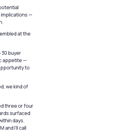
potential
 implications —
n.
sembled at the
o 30 buyer
ic appetite —
opportunity to
d, we kind of
d three or four
hards surfaced
ithin days.
and I’ll call