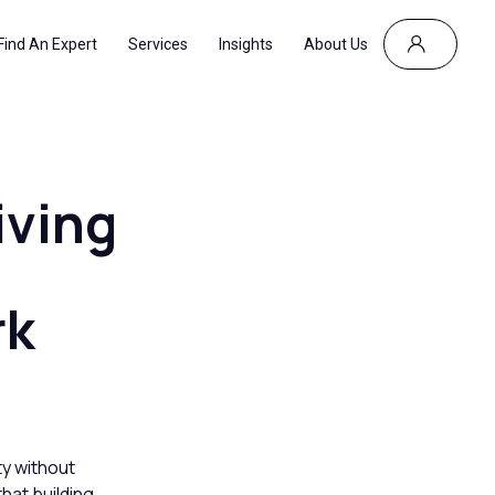
Find An Expert
Services
Insights
About Us
iving
rk
ty without
that building