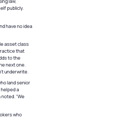
ing law,
lf publicly.
and have no idea
le asset class
ractice that
dds to the
the next one.
’t underwrite.
who land senior
t helped a
n noted. “We
brokers who