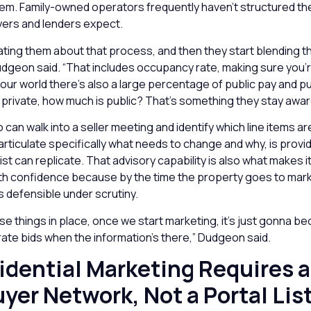
them. Family-owned operators frequently haven’t structured the
ers and lenders expect.
ting them about that process, and then they start blending tha
udgeon said. “That includes occupancy rate, making sure you’
 our world there’s also a large percentage of public pay and p
private, how much is public? That’s something they stay aware
can walk into a seller meeting and identify which line items ar
articulate specifically what needs to change and why, is provid
ist can replicate. That advisory capability is also what makes i
with confidence because by the time the property goes to mark
is defensible under scrutiny.
ese things in place, once we start marketing, it’s just gonna 
ate bids when the information’s there,” Dudgeon said.
idential Marketing Requires a
uyer Network, Not a Portal Lis