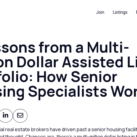
Join
Listings
ssons from a Multi-
on Dollar Assisted L
folio: How Senior
ing Specialists Wo
 real estate brokers have driven past a senior housing facili
nd thought. Chances are, there’s a multi-million dollar listing in 