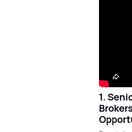
1. Seni
Brokers
Opport