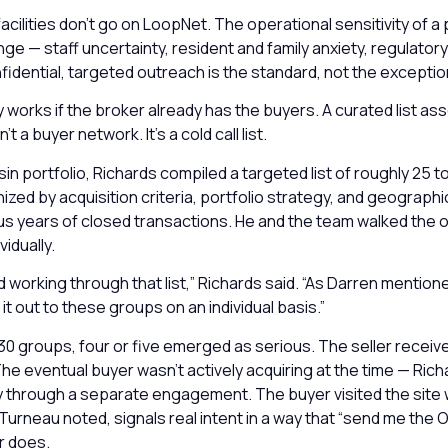
facilities don’t go on LoopNet. The operational sensitivity of a 
e — staff uncertainty, resident and family anxiety, regulatory
idential, targeted outreach is the standard, not the exceptio
 works if the broker already has the buyers. A curated list as
n’t a buyer network. It’s a cold call list.
in portfolio, Richards compiled a targeted list of roughly 25 t
zed by acquisition criteria, portfolio strategy, and geograph
lus years of closed transactions. He and the team walked the 
idually.
d working through that list,” Richards said. “As Darren mentione
it out to these groups on an individual basis.”
30 groups, four or five emerged as serious. The seller receive
The eventual buyer wasn’t actively acquiring at the time — Ric
 through a separate engagement. The buyer visited the site w
urneau noted, signals real intent in a way that “send me the OM 
r does.