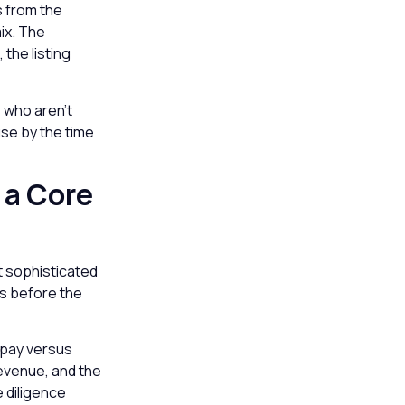
s from the
ix. The
 the listing
s who aren’t
use by the time
 a Core
t sophisticated
cs before the
e-pay versus
revenue, and the
e diligence