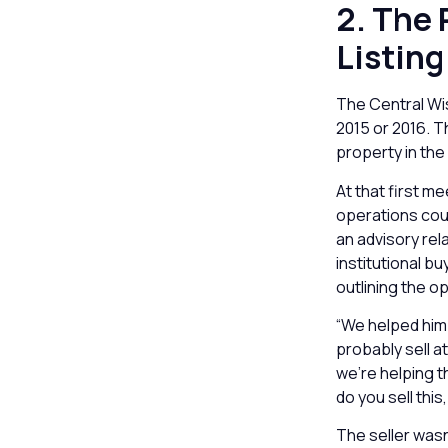
2. The
Listing
The Central Wis
2015 or 2016. 
property in the
At that first m
operations coul
an advisory re
institutional bu
outlining the o
“We helped him 
probably sell a
we’re helping 
do you sell thi
The seller was