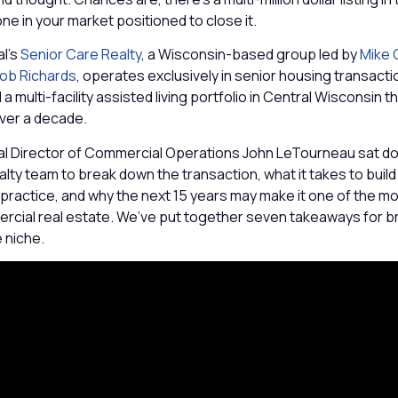
ne in your market positioned to close it.
l’s
Senior Care Realty
, a Wisconsin-based group led by
Mike C
ob Richards
, operates exclusively in senior housing transact
a multi-facility assisted living portfolio in Central Wisconsin t
over a decade.
 Director of Commercial Operations John LeTourneau sat do
lty team to break down the transaction, what it takes to build
practice, and why the next 15 years may make it one of the m
ercial real estate. We’ve put together seven takeaways for b
e niche.