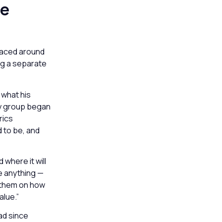
he
rfaced around
ng a separate
 what his
lty group began
rics
d to be, and
where it will
re anything —
e them on how
alue.”
ad since